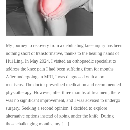
My journey to recovery from a debilitating knee injury has been
nothing short of transformative, thanks to the healing hands of
Hui Ling. In May 2024, I visited an orthopaedic specialist to
address the knee pain I had been suffering from for months.
After undergoing an MRI, I was diagnosed with a torn
meniscus. The doctor prescribed medication and recommended
physiotherapy. However, after three months of treatment, there
was no significant improvement, and I was advised to undergo
surgery. Seeking a second opinion, I decided to explore
alternative options instead of going under the knife. During
those challenging months, my […]