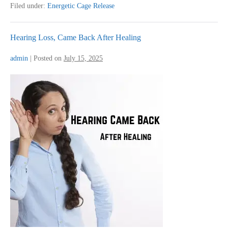
for
Filed under:
Energetic Cage Release
Eczema
Hearing Loss, Came Back After Healing
admin
|
Posted on
July 15, 2025
Hearing
Loss,
Came
Back
After
Healing