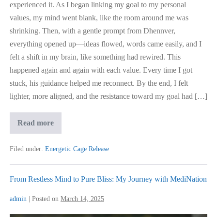
experienced it. As I began linking my goal to my personal
values, my mind went blank, like the room around me was
shrinking. Then, with a gentle prompt from Dhennver,
everything opened up—ideas flowed, words came easily, and I
felt a shift in my brain, like something had rewired. This
happened again and again with each value. Every time I got
stuck, his guidance helped me reconnect. By the end, I felt
lighter, more aligned, and the resistance toward my goal had […]
Science
Read more
Based
Coaching
Approach
Filed under:
Energetic Cage Release
From Restless Mind to Pure Bliss: My Journey with MediNation
admin
|
Posted on
March 14, 2025