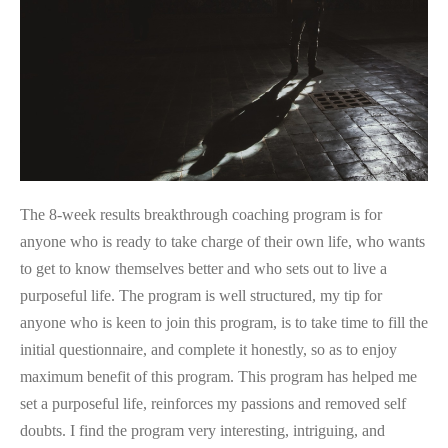
My
Purpose
The 8-week results breakthrough coaching program is for
anyone who is ready to take charge of their own life, who wants
to get to know themselves better and who sets out to live a
purposeful life. The program is well structured, my tip for
anyone who is keen to join this program, is to take time to fill the
initial questionnaire, and complete it honestly, so as to enjoy
maximum benefit of this program. This program has helped me
set a purposeful life, reinforces my passions and removed self
doubts. I find the program very interesting, intriguing, and