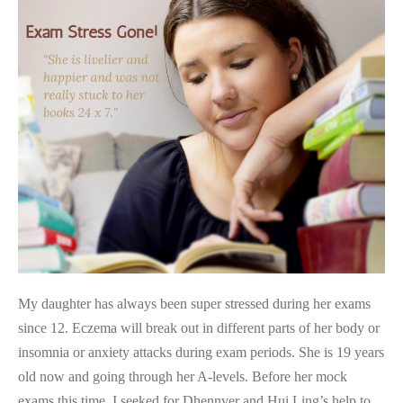
Aced
Exam
After
Clearing
Exam
Stress
My daughter has always been super stressed during her exams
since 12. Eczema will break out in different parts of her body or
insomnia or anxiety attacks during exam periods. She is 19 years
old now and going through her A-levels. Before her mock
exams this time, I seeked for Dhennver and Hui Ling’s help to