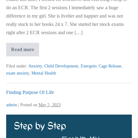
do an ECR. The first 2 sessions I immediately saw a huge
difference in my girl. She is livelier and happier and was not
really stuck to her books 24 x 7. She started her mock exams
right after 2 ECR sessions and one […]
Kid
Read more
Aced
Exam
After
Filed under:
Anxiety
,
Child Development
,
Energetic Cage Release
,
Clearing
exam anxiety
,
Mental Health
Exam
Stress
Finding Purpose Of Life
admin
|
Posted on
May 5, 2023
Finding
Purpose
Of