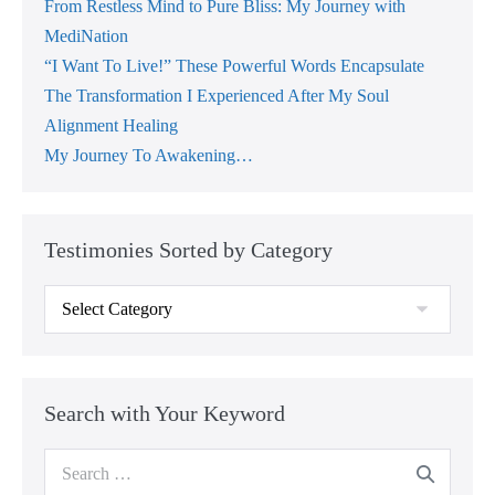
From Restless Mind to Pure Bliss: My Journey with
MediNation
“I Want To Live!” These Powerful Words Encapsulate
The Transformation I Experienced After My Soul
Alignment Healing
My Journey To Awakening…
Testimonies Sorted by Category
Testimonies
Sorted
by
Category
Search with Your Keyword
Search
for: