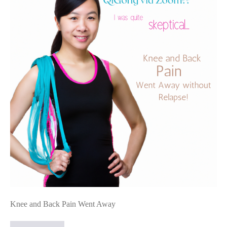
Gong:
Knee
and
Back
Pain
Went
Away
Knee and Back Pain Went Away