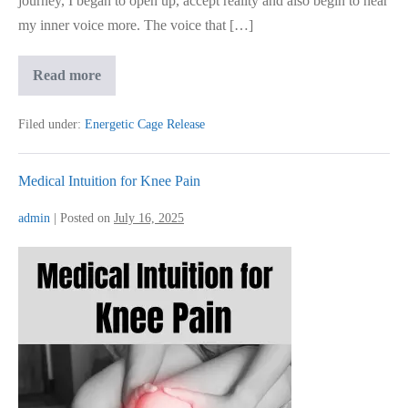
journey, I began to open up, accept reality and also begin to hear
my inner voice more. The voice that […]
How
Read more
I
Reclaimed
Joy
Filed under:
Energetic Cage Release
After
Deep
Emotional
Pain
Medical Intuition for Knee Pain
admin
|
Posted on
July 16, 2025
Medical
Intuition
for
Knee
Pain