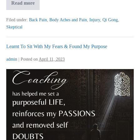
Qi
Read more
Gong:
Knee
and
Filed under:
Back Pain
,
Body Aches and Pain
,
Injury
,
Qi Gong
,
Back
Skeptical
Pain
Went
Away
Learnt To Sit With My Fears & Found My Purpose
admin
|
Posted on
April 11, 2023
Learnt
To
Sit
With
My
Fears
&
Found