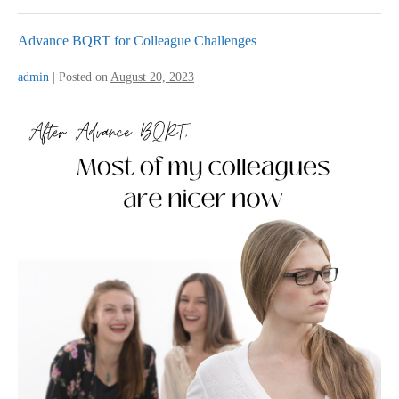
Advance BQRT for Colleague Challenges
admin
|
Posted on
August 20, 2023
Advance
BQRT
for
Colleague
Challenges