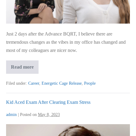
Just 2 days after the Advance BQRT, I believe there are
tremendous changes as the vibes in my office has changed and
most of my colleagues are nicer now.
Advance
Read more
BQRT
for
Colleague
Filed under:
Career
,
Energetic Cage Release
,
People
Challenges
Kid Aced Exam After Clearing Exam Stress
admin
|
Posted on
May 8, 2023
Kid