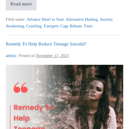
My
Read more
Journey
To
Awakening…
Filed under:
Advance Heart to Soul
,
Alternative Healing
,
Anxiety
,
Awakening
,
Coaching
,
Energetic Cage Release
,
Fears
Remedy To Help Reduce Teenage Suicidal?
admin
|
Posted on
November 13, 2023
Remedy
To
Help
Reduce
Teenage
Suicidal?