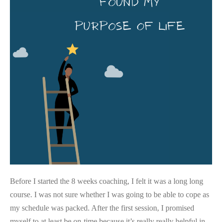
Life
Before I started the 8 weeks coaching, I felt it was a long long
course. I was not sure whether I was going to be able to cope as
my schedule was packed. After the first session, I promised
myself to at least be on-time because it’s really really helpful in