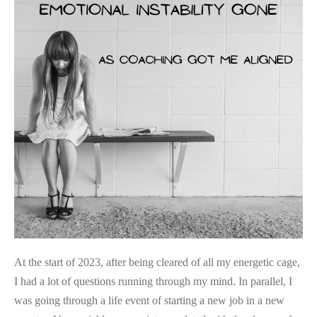
As
Coaching
Got
Me
Aligned
At the start of 2023, after being cleared of all my energetic cage,
I had a lot of questions running through my mind. In parallel, I
was going through a life event of starting a new job in a new