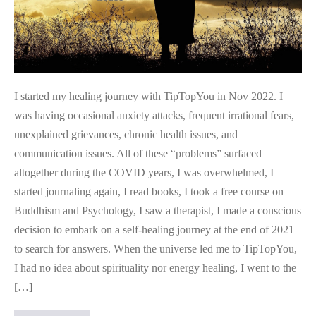
I started my healing journey with TipTopYou in Nov 2022. I
was having occasional anxiety attacks, frequent irrational fears,
unexplained grievances, chronic health issues, and
communication issues. All of these “problems” surfaced
altogether during the COVID years, I was overwhelmed, I
started journaling again, I read books, I took a free course on
Buddhism and Psychology, I saw a therapist, I made a conscious
decision to embark on a self-healing journey at the end of 2021
to search for answers. When the universe led me to TipTopYou,
I had no idea about spirituality nor energy healing, I went to the
[…]