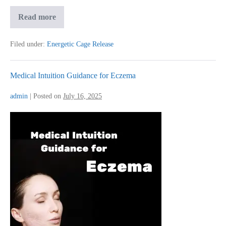
Medical
Read more
Intuition
for
Knee
Filed under:
Energetic Cage Release
Pain
Medical Intuition Guidance for Eczema
admin
|
Posted on
July 16, 2025
Medical
Intuition
Guidance
for
Eczema