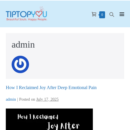
Skip
to
Shopping
Search
Items
0
Men
content
in
Cart
Toggle
Tog
Cart
admin
How I Reclaimed Joy After Deep Emotional Pain
admin
|
Posted on
July 17, 2025
How
I
Reclaimed