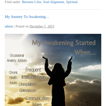
Live!”
Filed under:
Between Lifes
,
Soul Alignment
,
Spiritual
These
Powerful
Words
Encapsulate
My Journey To Awakening…
The
Transformation
admin
|
Posted on
December 5, 2023
I
Experienced
After
My
My
Soul
Journey
Alignment
To
Healing
Awakening…