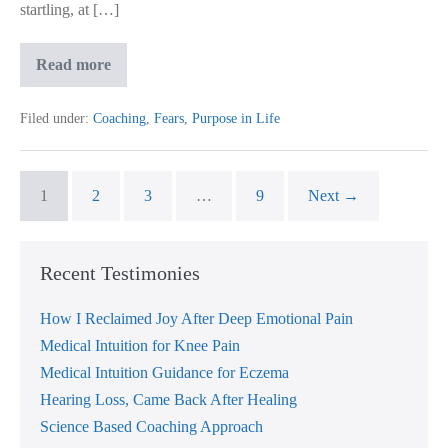
startling, at […]
Learnt
Read more
To
Sit
With
Filed under:
Coaching
,
Fears
,
Purpose in Life
My
Fears
&
Found
My
1
2
3
…
9
Next →
Purpose
Recent Testimonies
How I Reclaimed Joy After Deep Emotional Pain
Medical Intuition for Knee Pain
Medical Intuition Guidance for Eczema
Hearing Loss, Came Back After Healing
Science Based Coaching Approach