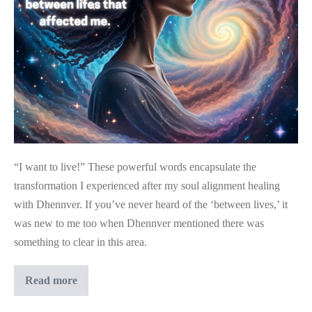
The
Transformation
I
Experienced
After
My
Soul
Alignment
“I want to live!” These powerful words encapsulate the
Healing
transformation I experienced after my soul alignment healing
with Dhennver. If you’ve never heard of the ‘between lives,’ it
was new to me too when Dhennver mentioned there was
something to clear in this area.
“I
Read more
Want
To