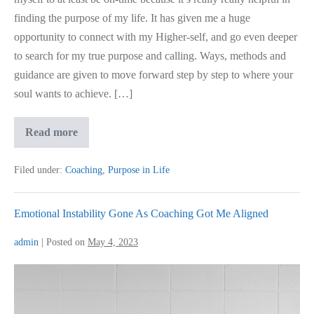
finding the purpose of my life. It has given me a huge
opportunity to connect with my Higher-self, and go even deeper
to search for my true purpose and calling. Ways, methods and
guidance are given to move forward step by step to where your
soul wants to achieve. […]
Finding
Read more
Purpose
Of
Life
Filed under:
Coaching
,
Purpose in Life
Emotional Instability Gone As Coaching Got Me Aligned
admin
|
Posted on
May 4, 2023
Emotional
Instability
Gone