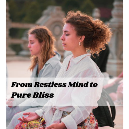
From
Restless
Mind
to
Pure
Bliss:
My
Journey
with
MediNation