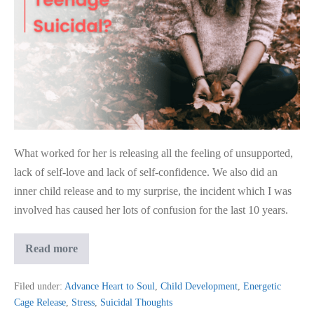
What worked for her is releasing all the feeling of unsupported,
lack of self-love and lack of self-confidence. We also did an
inner child release and to my surprise, the incident which I was
involved has caused her lots of confusion for the last 10 years.
Remedy
Read more
To
Help
Reduce
Filed under:
Advance Heart to Soul
,
Child Development
,
Energetic
Teenage
Cage Release
,
Stress
,
Suicidal Thoughts
Suicidal?