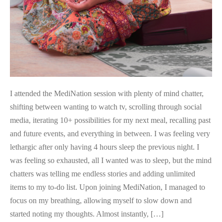
I attended the MediNation session with plenty of mind chatter,
shifting between wanting to watch tv, scrolling through social
media, iterating 10+ possibilities for my next meal, recalling past
and future events, and everything in between. I was feeling very
lethargic after only having 4 hours sleep the previous night. I
was feeling so exhausted, all I wanted was to sleep, but the mind
chatters was telling me endless stories and adding unlimited
items to my to-do list. Upon joining MediNation, I managed to
focus on my breathing, allowing myself to slow down and
started noting my thoughts. Almost instantly, […]