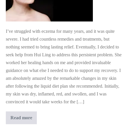
I’ve struggled with eczema for many years, and it was quite
severe. I had tried countless remedies and treatments, but
nothing seemed to bring lasting relief. Eventually, I decided to
seek help from Hui Ling to address this persistent problem. She
worked her healing hands on me and provided invaluable
guidance on what else I needed to do to support my recovery. I
am absolutely amazed by the remarkable changes in my skin
after following the liquid diet plan she recommended. Initially,
my skin was dry, inflamed, red, and swollen, and I was
convinced it would take weeks for the […]
Medical
Read more
Intuition
Guidance