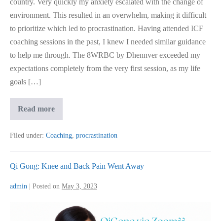
country. Very quickly my anxiety escalated with the change of
environment. This resulted in an overwhelm, making it difficult
to prioritize which led to procrastination. Having attended ICF
coaching sessions in the past, I knew I needed similar guidance
to help me through. The 8WRBC by Dhennver exceeded my
expectations completely from the very first session, as my life
goals […]
Emotional
Read more
Instability
Gone
As
Filed under:
Coaching
,
procrastination
Coaching
Got
Me
Aligned
Qi Gong: Knee and Back Pain Went Away
admin
|
Posted on
May 3, 2023
Qi