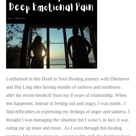
Joy
After
Deep
Emotional
Pain
I embarked in this Heart to Soul Healing journey with Dhennver
and Hui Ling after having months of sadness and numbness
after the recent breakoff from my 8 years of relationship. When
this happened, instead of feeling sad and angry, I was numb.. I
find difficulties in expressing my feelings of anger and sadness. I
thought I was managing the situation but I wasn’t, in fact, it was
eating me up more and more. As I went through this healing