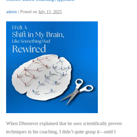
admin
|
Posted on
July 15, 2025
Science
Based
Coaching
Approach
When Dhennver explained that he uses scientifically proven
techniques in his coaching, I didn’t quite grasp it—until I