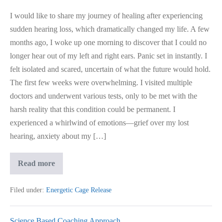
I would like to share my journey of healing after experiencing
sudden hearing loss, which dramatically changed my life. A few
months ago, I woke up one morning to discover that I could no
longer hear out of my left and right ears. Panic set in instantly. I
felt isolated and scared, uncertain of what the future would hold.
The first few weeks were overwhelming. I visited multiple
doctors and underwent various tests, only to be met with the
harsh reality that this condition could be permanent. I
experienced a whirlwind of emotions—grief over my lost
hearing, anxiety about my […]
Hearing
Read more
Loss,
Came
Back
Filed under:
Energetic Cage Release
After
Healing
Science Based Coaching Approach