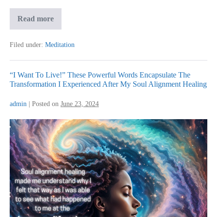
From
Read more
Restless
Mind
to
Filed under:
Meditation
Pure
Bliss:
My
Journey
“I Want To Live!” These Powerful Words Encapsulate The
with
Transformation I Experienced After My Soul Alignment Healing
MediNation
admin
|
Posted on
June 23, 2024
“I
Want
To
Live!”
These
Powerful
Words
Encapsulate