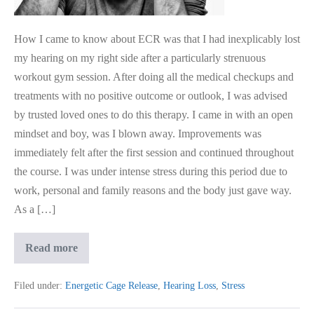
How I came to know about ECR was that I had inexplicably lost
my hearing on my right side after a particularly strenuous
workout gym session. After doing all the medical checkups and
treatments with no positive outcome or outlook, I was advised
by trusted loved ones to do this therapy. I came in with an open
mindset and boy, was I blown away. Improvements was
immediately felt after the first session and continued throughout
the course. I was under intense stress during this period due to
work, personal and family reasons and the body just gave way.
As a […]
I
Read more
Regained
My
Sudden
Filed under:
Energetic Cage Release
,
Hearing Loss
,
Stress
Hearing
Loss