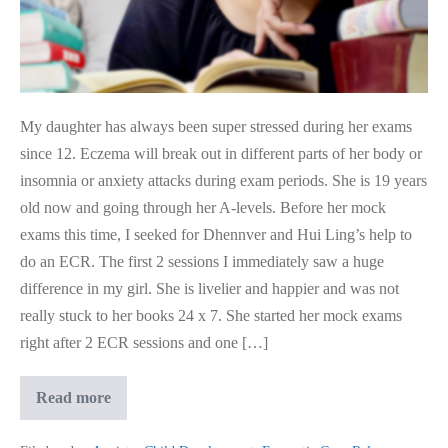
My daughter has always been super stressed during her exams
since 12. Eczema will break out in different parts of her body or
insomnia or anxiety attacks during exam periods. She is 19 years
old now and going through her A-levels. Before her mock
exams this time, I seeked for Dhennver and Hui Ling’s help to
do an ECR. The first 2 sessions I immediately saw a huge
difference in my girl. She is livelier and happier and was not
really stuck to her books 24 x 7. She started her mock exams
right after 2 ECR sessions and one […]
Kid
Read more
Aced
Exam
After