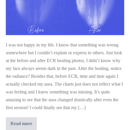
I was not happy in my life. I know that something was wrong
somewhere but I couldn’t explain or express to others. Just look
at the before and after ECR healing photos, I didn’t know why
my face always seems dark in the past. After the healing, notice
the radiance? Besides that, before ECR, time and time again I
actually checked my aura. The charts just does not reflect what I
was feeling and I knew something was missing. It’s quite
amazing to see that the aura changed drastically after even the
first session! I could finally see that my […]
Not
Read more
Happy