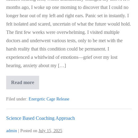
months ago, I woke up one morning to discover that I could no
longer hear out of my left and right ears. Panic set in instantly. I
felt isolated and scared, uncertain of what the future would hold.
The first few weeks were overwhelming. I visited multiple
doctors and underwent various tests, only to be met with the
harsh reality that this condition could be permanent. I
experienced a whirlwind of emotions—grief over my lost
hearing, anxiety about my […]
Hearing
Read more
Loss,
Came
Back
Filed under:
Energetic Cage Release
After
Healing
Science Based Coaching Approach
admin
|
Posted on
July 15, 2025