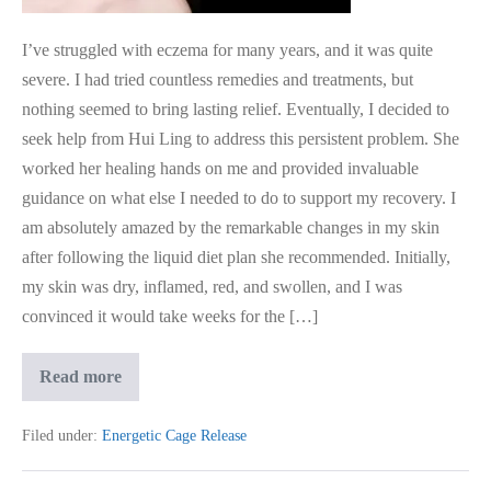
I’ve struggled with eczema for many years, and it was quite
severe. I had tried countless remedies and treatments, but
nothing seemed to bring lasting relief. Eventually, I decided to
seek help from Hui Ling to address this persistent problem. She
worked her healing hands on me and provided invaluable
guidance on what else I needed to do to support my recovery. I
am absolutely amazed by the remarkable changes in my skin
after following the liquid diet plan she recommended. Initially,
my skin was dry, inflamed, red, and swollen, and I was
convinced it would take weeks for the […]
Medical
Read more
Intuition
Guidance
for
Filed under:
Energetic Cage Release
Eczema