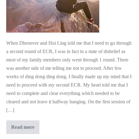
When Dhennver and Hui Ling told me that I need to go through
a second round of ECR, I was in fact in a state of disbelief as
most of my family members only went through 1 round. There
was another side of me telling me not to proceed. After few
weeks of ding dong ding dong, I finally made up my mind that I
need to proceed with my second ECR. My heart told me that I
need to complete and clear everything which needed to be
cleared and not leave it halfway hanging. On the first session of
[…]
Another
Read more
ECR??
I