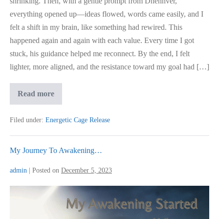
shrinking. Then, with a gentle prompt from Dhennver,
everything opened up—ideas flowed, words came easily, and I
felt a shift in my brain, like something had rewired. This
happened again and again with each value. Every time I got
stuck, his guidance helped me reconnect. By the end, I felt
lighter, more aligned, and the resistance toward my goal had […]
Science
Read more
Based
Coaching
Approach
Filed under:
Energetic Cage Release
My Journey To Awakening…
admin
|
Posted on
December 5, 2023
My
Journey
To