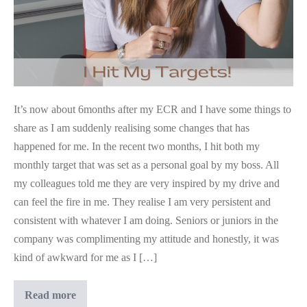
It’s now about 6months after my ECR and I have some things to
share as I am suddenly realising some changes that has
happened for me. In the recent two months, I hit both my
monthly target that was set as a personal goal by my boss. All
my colleagues told me they are very inspired by my drive and
can feel the fire in me. They realise I am very persistent and
consistent with whatever I am doing. Seniors or juniors in the
company was complimenting my attitude and honestly, it was
kind of awkward for me as I […]
Even
Read more
Clients