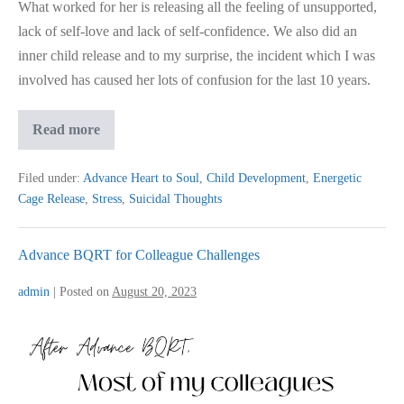
What worked for her is releasing all the feeling of unsupported,
lack of self-love and lack of self-confidence. We also did an
inner child release and to my surprise, the incident which I was
involved has caused her lots of confusion for the last 10 years.
Remedy
Read more
To
Help
Reduce
Filed under:
Advance Heart to Soul
,
Child Development
,
Energetic
Teenage
Cage Release
,
Stress
,
Suicidal Thoughts
Suicidal?
Advance BQRT for Colleague Challenges
admin
|
Posted on
August 20, 2023
Advance
BQRT
for