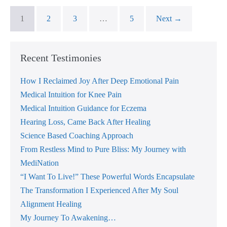
1
2
3
…
5
Next →
Recent Testimonies
How I Reclaimed Joy After Deep Emotional Pain
Medical Intuition for Knee Pain
Medical Intuition Guidance for Eczema
Hearing Loss, Came Back After Healing
Science Based Coaching Approach
From Restless Mind to Pure Bliss: My Journey with
MediNation
“I Want To Live!” These Powerful Words Encapsulate
The Transformation I Experienced After My Soul
Alignment Healing
My Journey To Awakening…