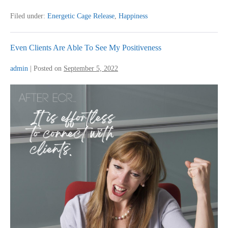
And
Didn’t
Filed under:
Energetic Cage Release
,
Happiness
Have
Answers
Even Clients Are Able To See My Positiveness
admin
|
Posted on
September 5, 2022
Even
Clients
Are
Able
To
See
My
Positiveness