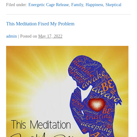
Feel
Filed under:
Energetic Cage Release
,
Family
,
Happiness
,
Skeptical
So
Much
Difference
This Meditation Fixed My Problem
admin
|
Posted on
May 17, 2022
This
Meditation
Fixed
My
Problem