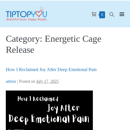
Skip
to
Shopping
Search
Items
0
Men
content
in
Cart
Toggle
Tog
Cart
Category:
Energetic Cage
Release
How I Reclaimed Joy After Deep Emotional Pain
admin
|
Posted on
July 17, 2025
How
I
Reclaimed
Joy
After