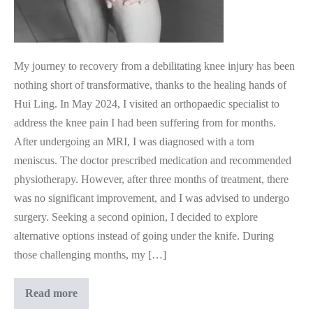
My journey to recovery from a debilitating knee injury has been
nothing short of transformative, thanks to the healing hands of
Hui Ling. In May 2024, I visited an orthopaedic specialist to
address the knee pain I had been suffering from for months.
After undergoing an MRI, I was diagnosed with a torn
meniscus. The doctor prescribed medication and recommended
physiotherapy. However, after three months of treatment, there
was no significant improvement, and I was advised to undergo
surgery. Seeking a second opinion, I decided to explore
alternative options instead of going under the knife. During
those challenging months, my […]
Medical
Read more
Intuition