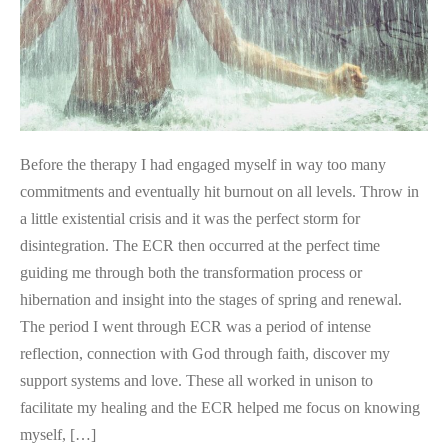
Before the therapy I had engaged myself in way too many
commitments and eventually hit burnout on all levels. Throw in
a little existential crisis and it was the perfect storm for
disintegration. The ECR then occurred at the perfect time
guiding me through both the transformation process or
hibernation and insight into the stages of spring and renewal.
The period I went through ECR was a period of intense
reflection, connection with God through faith, discover my
support systems and love. These all worked in unison to
facilitate my healing and the ECR helped me focus on knowing
myself, […]