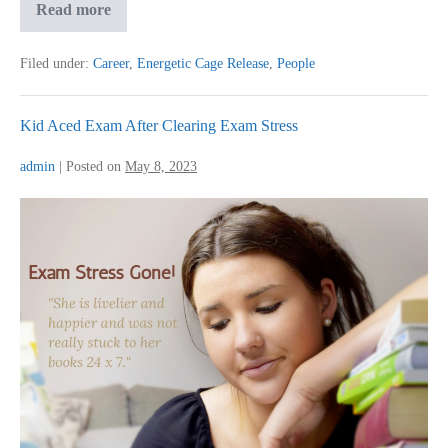
Advance
Read more
BQRT
for
Colleague
Filed under:
Career
,
Energetic Cage Release
,
People
Challenges
Kid Aced Exam After Clearing Exam Stress
admin
|
Posted on
May 8, 2023
Kid
Aced
Exam
After
Clearing
Exam
Stress