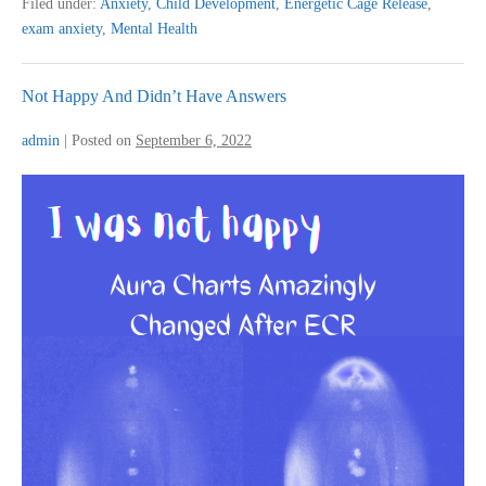
Filed under:
Anxiety
,
Child Development
,
Energetic Cage Release
,
Clearing
exam anxiety
,
Mental Health
Exam
Stress
Not Happy And Didn’t Have Answers
admin
|
Posted on
September 6, 2022
Not
Happy
And
Didn’t
Have
Answers