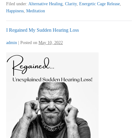
My
Filed under:
Alternative Healing
,
Clarity
,
Energetic Cage Release
,
Problem
Happiness
,
Meditation
I Regained My Sudden Hearing Loss
admin
|
Posted on
May 10, 2022
I
Regained
My
Sudden
Hearing
Loss