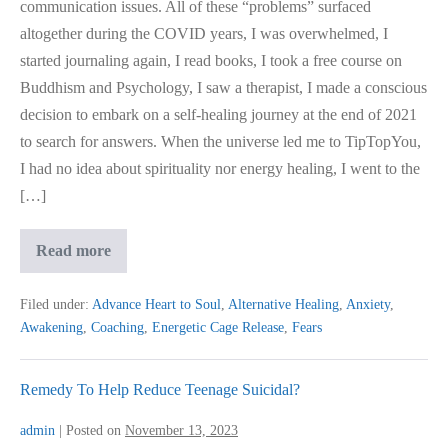
communication issues. All of these “problems” surfaced
altogether during the COVID years, I was overwhelmed, I
started journaling again, I read books, I took a free course on
Buddhism and Psychology, I saw a therapist, I made a conscious
decision to embark on a self-healing journey at the end of 2021
to search for answers. When the universe led me to TipTopYou,
I had no idea about spirituality nor energy healing, I went to the
[…]
My
Read more
Journey
To
Awakening…
Filed under:
Advance Heart to Soul
,
Alternative Healing
,
Anxiety
,
Awakening
,
Coaching
,
Energetic Cage Release
,
Fears
Remedy To Help Reduce Teenage Suicidal?
admin
|
Posted on
November 13, 2023