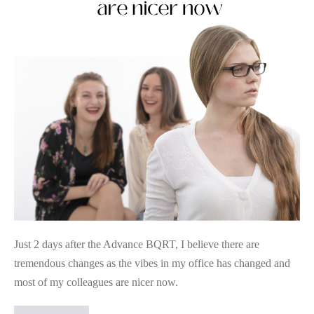
Colleague
Challenges
Just 2 days after the Advance BQRT, I believe there are
tremendous changes as the vibes in my office has changed and
most of my colleagues are nicer now.