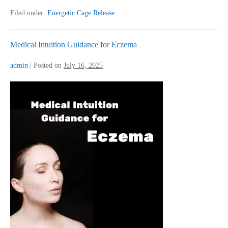
for
Knee
Filed under:
Energetic Cage Release
Pain
Medical Intuition Guidance for Eczema
admin
|
Posted on
July 16, 2025
Medical
Intuition
Guidance
for
Eczema