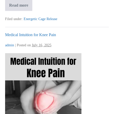
How
Read more
I
Reclaimed
Joy
Filed under:
Energetic Cage Release
After
Deep
Emotional
Pain
Medical Intuition for Knee Pain
admin
|
Posted on
July 16, 2025
Medical
Intuition
for
Knee
Pain