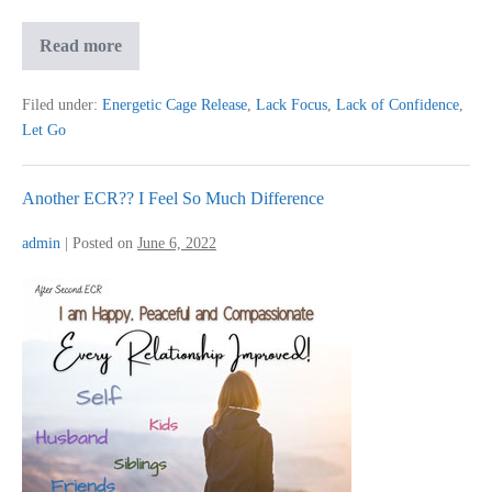
More
Read more
In
Control
Of
Filed under:
Energetic Cage Release
,
Lack Focus
,
Lack of Confidence
,
My
Let Go
Life
Another ECR?? I Feel So Much Difference
admin
|
Posted on
June 6, 2022
Another
ECR??
I
Feel
So
Much
Difference