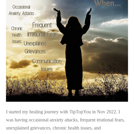
Awakening…
I started my healing journey with TipTopYou in Nov 2022. I
was having occasional anxiety attacks, frequent irrational fears,
unexplained grievances, chronic health issues, and