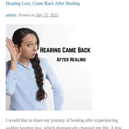
Hearing Loss, Came Back After Healing
admin
|
Posted on
July 15, 2025
Hearing
Loss,
Came
Back
After
Healing
I would like to share my journey of healing after experiencing
sudden hearing loss, which dramatically changed my life. A few