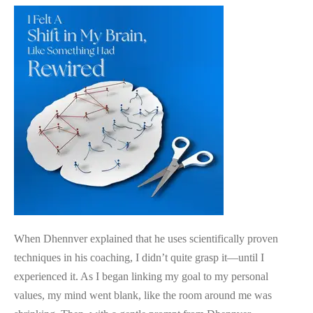
Science
Based
Coaching
Approach
When Dhennver explained that he uses scientifically proven
techniques in his coaching, I didn’t quite grasp it—until I
experienced it. As I began linking my goal to my personal
values, my mind went blank, like the room around me was