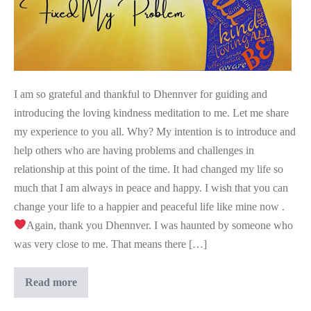
I am so grateful and thankful to Dhennver for guiding and
introducing the loving kindness meditation to me. Let me share
my experience to you all. Why? My intention is to introduce and
help others who are having problems and challenges in
relationship at this point of the time. It had changed my life so
much that I am always in peace and happy. I wish that you can
change your life to a happier and peaceful life like mine now .
Again, thank you Dhennver. I was haunted by someone who
was very close to me. That means there […]
This
Read more
Meditation
Fixed