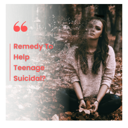
Remedy
To
Help
Reduce
Teenage
Suicidal?