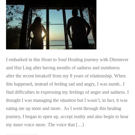
Deep
Emotional
Pain
I embarked in this Heart to Soul Healing journey with Dhennver
and Hui Ling after having months of sadness and numbness
after the recent breakoff from my 8 years of relationship. When
this happened, instead of feeling sad and angry, I was numb.. I
find difficulties in expressing my feelings of anger and sadness. I
thought I was managing the situation but I wasn’t, in fact, it was
eating me up more and more. As I went through this healing
journey, I began to open up, accept reality and also begin to hear
my inner voice more. The voice that […]