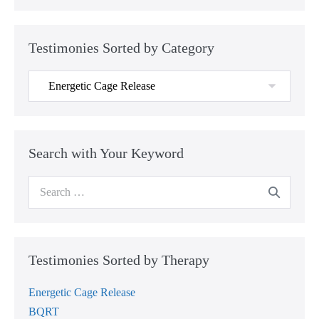
Testimonies Sorted by Category
Testimonies
Sorted
by
Category
Search with Your Keyword
Search
for:
Testimonies Sorted by Therapy
Energetic Cage Release
BQRT