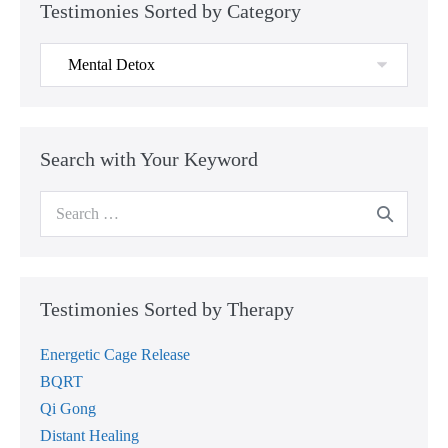
Testimonies Sorted by Category
Testimonies
Sorted
by
Category
Search with Your Keyword
Search
for:
Testimonies Sorted by Therapy
Energetic Cage Release
BQRT
Qi Gong
Distant Healing