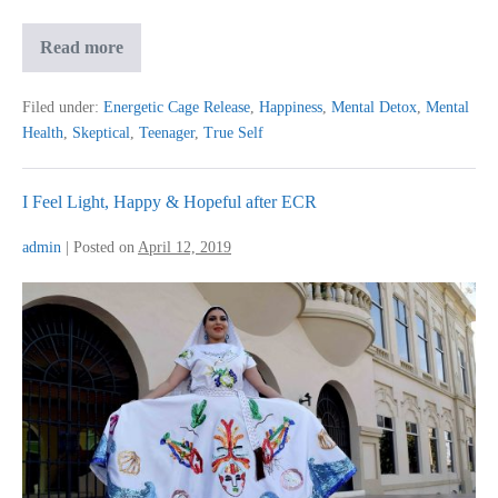
Teenager
Read more
Out
From
Darkness
Filed under:
Energetic Cage Release
,
Happiness
,
Mental Detox
,
Mental
Health
,
Skeptical
,
Teenager
,
True Self
I Feel Light, Happy & Hopeful after ECR
admin
|
Posted on
April 12, 2019
I
Feel
Light,
Happy
&
Hopeful
after