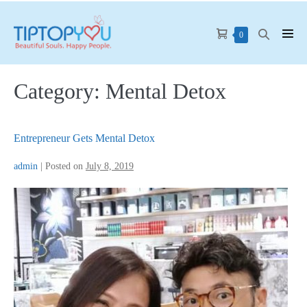
Skip
to
Shopping
Search
Items
0
Men
content
in
Cart
Toggle
Tog
Cart
Category:
Mental Detox
Entrepreneur Gets Mental Detox
admin
|
Posted on
July 8, 2019
Entrepreneur
Gets
Mental
Detox