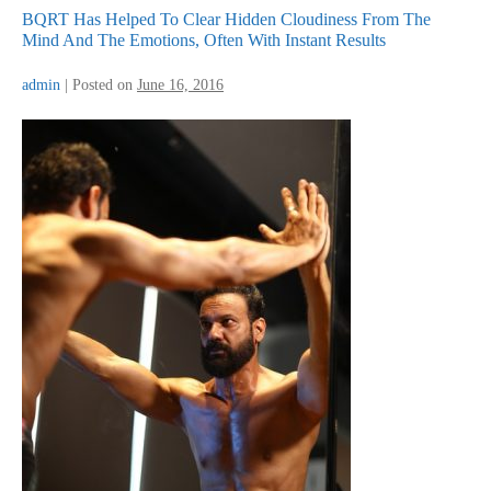
BQRT Has Helped To Clear Hidden Cloudiness From The
Mind And The Emotions, Often With Instant Results
admin
|
Posted on
June 16, 2016
BQRT
Has
Helped
To
Clear
Hidden
Cloudiness
From
The
Mind
And
The
Emotions,