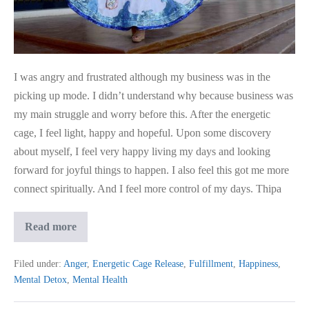
ECR
I was angry and frustrated although my business was in the
picking up mode. I didn’t understand why because business was
my main struggle and worry before this. After the energetic
cage, I feel light, happy and hopeful. Upon some discovery
about myself, I feel very happy living my days and looking
forward for joyful things to happen. I also feel this got me more
connect spiritually. And I feel more control of my days. Thipa
I
Read more
Feel
Light,
Happy
Filed under:
Anger
,
Energetic Cage Release
,
Fulfillment
,
Happiness
,
&
Mental Detox
,
Mental Health
Hopeful
after
ECR