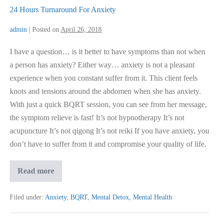
24 Hours Turnaround For Anxiety
admin
|
Posted on
April 26, 2018
I have a question… is it better to have symptoms than not when
a person has anxiety? Either way… anxiety is not a pleasant
experience when you constant suffer from it. This client feels
knots and tensions around the abdomen when she has anxiety.
With just a quick BQRT session, you can see from her message,
the symptom relieve is fast! It’s not hypnotherapy It’s not
acupuncture It’s not qigong It’s not reiki If you have anxiety, you
don’t have to suffer from it and compromise your quality of life.
24
Read more
Hours
Turnaround
For
Filed under:
Anxiety
,
BQRT
,
Mental Detox
,
Mental Health
Anxiety