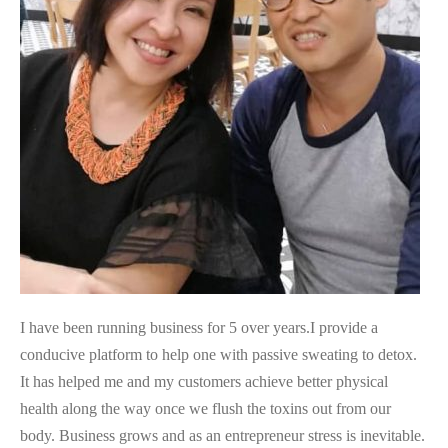
I have been running business for 5 over years.I provide a
conducive platform to help one with passive sweating to detox.
It has helped me and my customers achieve better physical
health along the way once we flush the toxins out from our
body. Business grows and as an entrepreneur stress is inevitable.