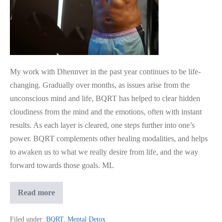
Often
With
Instant
Results
My work with Dhennver in the past year continues to be life-
changing. Gradually over months, as issues arise from the
unconscious mind and life, BQRT has helped to clear hidden
cloudiness from the mind and the emotions, often with instant
results. As each layer is cleared, one steps further into one’s
power. BQRT complements other healing modalities, and helps
to awaken us to what we really desire from life, and the way
forward towards those goals. ​ML
BQRT
Read more
Has
Helped
To
Filed under:
BQRT
,
Mental Detox