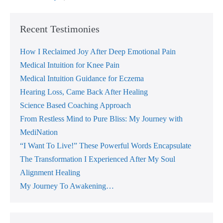
Clear
Hidden
Cloudiness
From
Recent Testimonies
The
Mind
And
How I Reclaimed Joy After Deep Emotional Pain
The
Medical Intuition for Knee Pain
Emotions,
Often
Medical Intuition Guidance for Eczema
With
Instant
Hearing Loss, Came Back After Healing
Results
Science Based Coaching Approach
From Restless Mind to Pure Bliss: My Journey with
MediNation
“I Want To Live!” These Powerful Words Encapsulate
The Transformation I Experienced After My Soul
Alignment Healing
My Journey To Awakening…