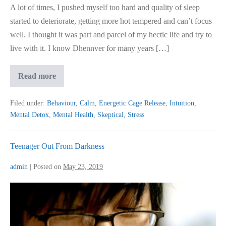
A lot of times, I pushed myself too hard and quality of sleep
started to deteriorate, getting more hot tempered and can’t focus
well. I thought it was part and parcel of my hectic life and try to
live with it. I know Dhennver for many years […]
Entrepreneur
Read more
Gets
Mental
Detox
Filed under:
Behaviour
,
Calm
,
Energetic Cage Release
,
Intuition
,
Mental Detox
,
Mental Health
,
Skeptical
,
Stress
Teenager Out From Darkness
admin
|
Posted on
May 23, 2019
Teenager
Out
From