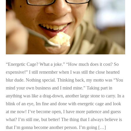
Darkness
“Energetic Cage? What a joke.” “How much does it cost? So
expensive!” I still remember when I was still the close hearted
blur dude. Nothing special. Thinking back, my motto was “You
mind your own business and I mind mine.” Taking part in
anything was like a drag-down, another large stone to carry. In a
blink of an eye, Im fine and done with energetic cage and look
at me now! I’ve become open, I have more patience and guess
what? I’m still me, but better! The thing that I always believe is
that I’m gonna become another ​person. I’m going […]