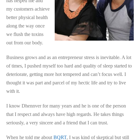
has helped me and
my customers achieve
better physical health
along the way once
we flush the toxins
out from our body.
Business grows and as an entrepreneur stress is inevitable. A lot
of times, I pushed myself too hard and quality of sleep started to
deteriorate, getting more hot tempered and can’t focus well. I
thought it was part and parcel of my hectic life and try to live
with it.
I know Dhennver for many years and he is one of the person
that I respect and always have high regards. He takes things
seriously, a very sincere and a friend that I can trust.
When he told me about
BQRT
, I was kind of skeptical but still