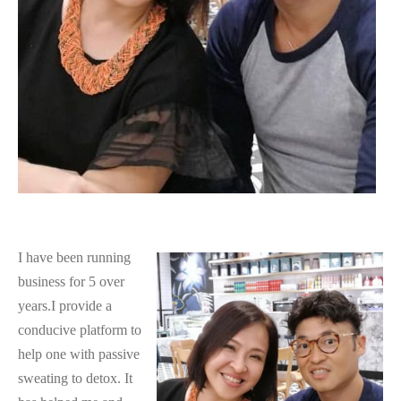
I have been running
business for 5 over
years.I provide a
conducive platform to
help one with passive
sweating to detox. It