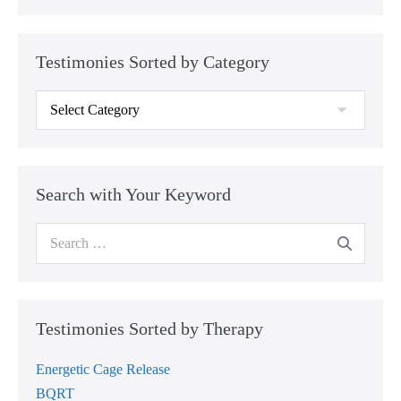
Testimonies Sorted by Category
Testimonies
Sorted
by
Category
Search with Your Keyword
Search
for:
Testimonies Sorted by Therapy
Energetic Cage Release
BQRT