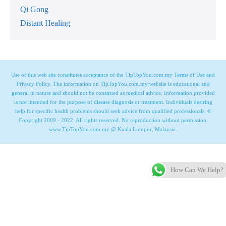
Qi Gong
Distant Healing
Use of this web site constitutes acceptance of the TipTopYou.com.my Terms of Use and
Privacy Policy. The information on TipTopYou.com.my website is educational and
general in nature and should not be construed as medical advice. Information provided
is not intended for the purpose of disease diagnosis or treatment. Individuals desiring
help for specific health problems should seek advice from qualified professionals. ©
Copyright 2009 - 2022. All rights reserved. No reproduction without permission.
www.TipTopYou.com.my @ Kuala Lumpur, Malaysia.
How Can We Help?