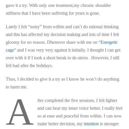
gave it a try. With only one treatment,my chronic shoulder
stiffness that I have been suffering for years is gone.
Lately I felt “noisy” from within and can’t do rational thinking
and this has affected my decision making and lots of time I felt
gloomy for no reason. Dhennver share with me on “
Energetic
cage
” and I was very very against it initially. I thought I can get
over with it if I took a short break to de-stress . However, I still
felt bad after the holidays.
Thus, I decided to give it a try as I know he won’t do anything
to harm me.
A
fter completed the five sessions, I felt lighter
and can hear my inner voice better. I really feel
so at ease and peaceful from within. I can now
make better decision, my
intuition
is stronger