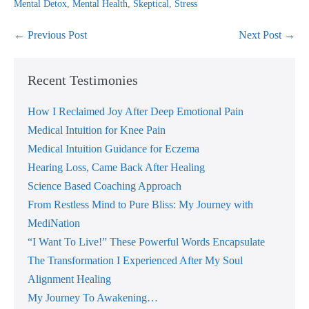
Mental Detox
,
Mental Health
,
Skeptical
,
Stress
Post
← Previous Post
Next Post →
Navigation
Recent Testimonies
How I Reclaimed Joy After Deep Emotional Pain
Medical Intuition for Knee Pain
Medical Intuition Guidance for Eczema
Hearing Loss, Came Back After Healing
Science Based Coaching Approach
From Restless Mind to Pure Bliss: My Journey with
MediNation
“I Want To Live!” These Powerful Words Encapsulate
The Transformation I Experienced After My Soul
Alignment Healing
My Journey To Awakening…