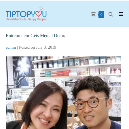
Skip
to
Shopping
Search
Items
0
Men
content
in
Cart
Toggle
Tog
Cart
Entrepreneur Gets Mental Detox
admin
|
Posted on
July 8, 2019