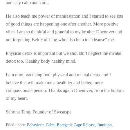
and stay calm and cool.
He also teach me power of manifestation and I started to see lots
of good things are happening one after another. More positive
vibes.I am so thankful and grateful to my brother Dhennver and
not forgetting Beh Hui Ling who also help to “cleanse” me.
Physical detox is important but we shouldn’t neglect the mental
detox too. Healthy body healthy mind.
I am now practicing both physical and mental detox and I
believe this will make me a healthier and better, more
compassionate person. Thanks again Dhennver, from the bottom
of my heart.
Sabrina Tang, Founder of Sweatspa
Filed under:
Behaviour
,
Calm
,
Energetic Cage Release
,
Intuition
,