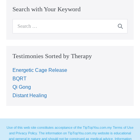
Search with Your Keyword
Testimonies Sorted by Therapy
Energetic Cage Release
BQRT
Qi Gong
Distant Healing
Use of this web site constitutes acceptance of the TipTopYou.com.my Terms of Use
and Privacy Policy. The information on TipTopYou.com.my website is educational
and general in nature and should not be construed as medical advice. Information