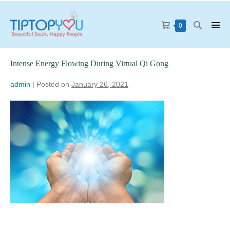
0
Intense Energy Flowing During Virtual Qi Gong
admin
|
Posted on
January 26, 2021