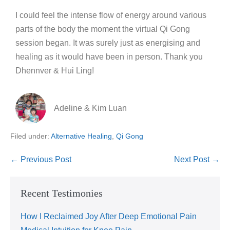
I could feel the intense flow of energy around various
parts of the body the moment the virtual Qi Gong
session began. It was surely just as energising and
healing as it would have been in person. Thank you
Dhennver & Hui Ling!
Adeline & Kim Luan
Filed under:
Alternative Healing
,
Qi Gong
← Previous Post
Next Post →
Recent Testimonies
How I Reclaimed Joy After Deep Emotional Pain