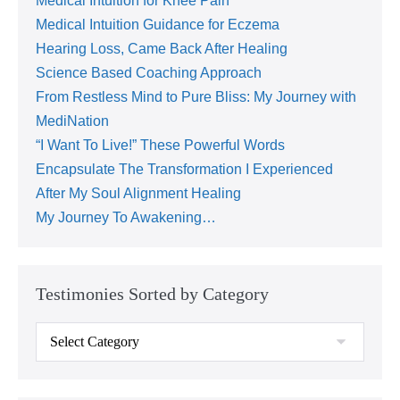
Medical Intuition for Knee Pain
Medical Intuition Guidance for Eczema
Hearing Loss, Came Back After Healing
Science Based Coaching Approach
From Restless Mind to Pure Bliss: My Journey with
MediNation
“I Want To Live!” These Powerful Words
Encapsulate The Transformation I Experienced
After My Soul Alignment Healing
My Journey To Awakening…
Testimonies Sorted by Category