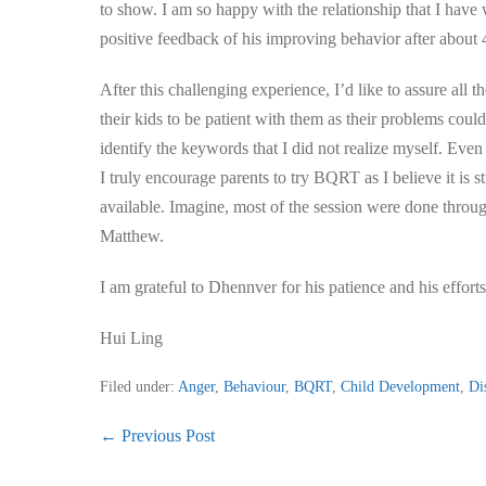
to show. I am so happy with the relationship that I have
positive feedback of his improving behavior after abou
After this challenging experience, I’d like to assure all
their kids to be patient with them as their problems cou
identify the keywords that I did not realize myself. Eve
I truly encourage parents to try BQRT as I believe it is st
available. Imagine, most of the session were done throug
Matthew.
I am grateful to Dhennver for his patience and his effor
Hui Ling
Filed under:
Anger
,
Behaviour
,
BQRT
,
Child Development
,
Di
Post
← Previous Post
Navigation