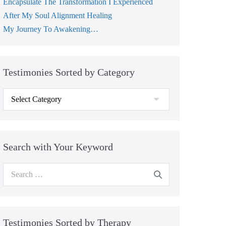
Encapsulate The Transformation I Experienced
After My Soul Alignment Healing
My Journey To Awakening…
Testimonies Sorted by Category
Testimonies
Sorted
by
Category
Search with Your Keyword
Search
for:
Testimonies Sorted by Therapy