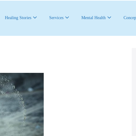
Healing Stories
Services
Mental Health
Concep