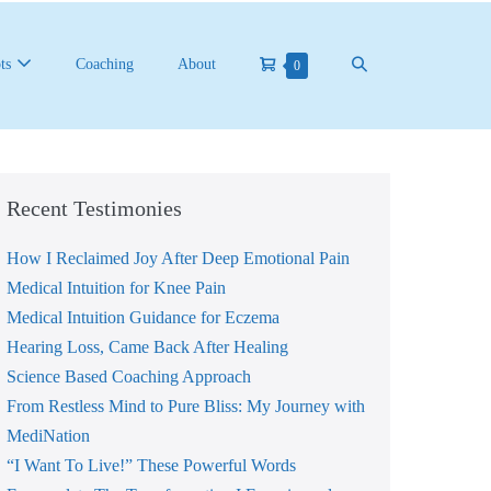
Shopping
Search
ts
Coaching
About
Items
0
in
Cart
Toggle
Cart
Recent Testimonies
How I Reclaimed Joy After Deep Emotional Pain
Medical Intuition for Knee Pain
Medical Intuition Guidance for Eczema
Hearing Loss, Came Back After Healing
Science Based Coaching Approach
From Restless Mind to Pure Bliss: My Journey with
MediNation
“I Want To Live!” These Powerful Words