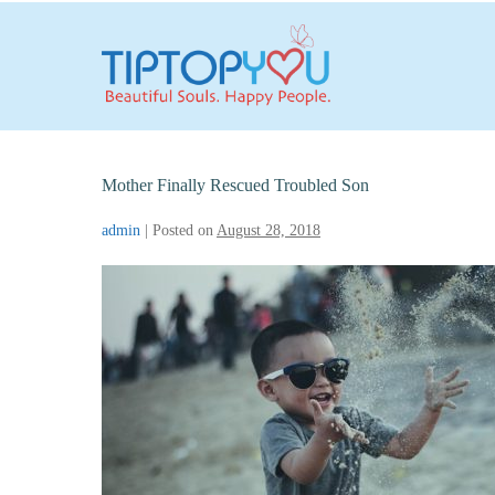
Skip
to
content
Mother Finally Rescued Troubled Son
admin
|
Posted on
August 28, 2018