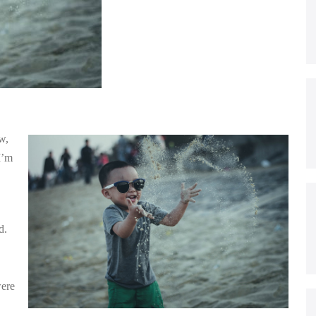
w,
I’m
d.
were