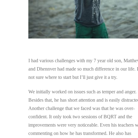
​I had various challenges with my 7 year old son, Matthe
and Dhennver had made so much difference in our life. 
not sure where to start but I’ll just give it a try.
We initially worked on issues such as temper and anger.
Besides that, he has short attention and is easily distracte
Another challenge that we faced was that he was over-
confident. It only took two sessions of BQRT and the
improvements were very noticeable. Even his teachers 
commenting on how he has transformed. He also has