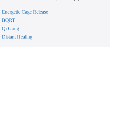
Energetic Cage Release
BQRT
Qi Gong
Distant Healing