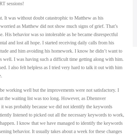
QRT sessions!
t. It was without doubt catastrophic to Matthew as his
ly worried as Matthew did not show much signs of grief. That’s
se. His behavior was so intolerable as he became disrespectful
 and lost all hope. I started receiving daily calls from his
titude and him avoiding his homework. I know he didn’t want to
well. I was having such a difficult time getting along with him.
d. I also felt helpless as I tried very hard to talk it out with him
e.
e working well but the improvements were not satisfactory. I
but the waiting list was too long. However, as Dhennver
 it was probably because we did not identify the keywords
tiently listened to picked out all the necessary keywords to work,
o happen. I know that we have managed to identify the keywords
ening behavior. It usually takes about a week for these changes