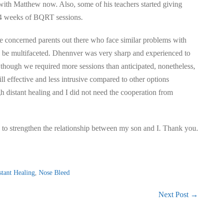
 with Matthew now. Also, some of his teachers started giving
t 4 weeks of BQRT sessions.
 the concerned parents out there who face similar problems with
ld be multifaceted. Dhennver was very sharp and experienced to
n though we required more sessions than anticipated, nonetheless,
ill effective and less intrusive compared to other options
h distant healing and I did not need the cooperation from
ts to strengthen the relationship between my son and I. Thank you.
stant Healing
,
Nose Bleed
Next Post →