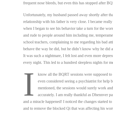
frequent nose bleeds, but even this has stopped after B
​Unfortunately, my husband passed away shortly after tha
relationship with his father is very close. I became real
when I began to see his behavior take a turn for the wor
and rude to people around him including me, temperamental
school teachers, complaining to me regarding his bad at
behave the way he did, but he didn’t know why he did as 
It was such a nightmare, I felt lost and even more depresse
every night. This led to a hundred sleepless nights for m
I
know all the BQRT sessions were supposed to b
even considered seeing a psychiatrist for help 
mentioned, the sessions would surely work and
accurately. I am really thankful as Dhennver pa
and a miracle happened! I noticed the changes started t
and to remove the blocked Qi that was affecting his wors