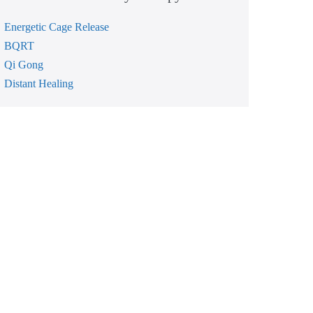
Energetic Cage Release
BQRT
Qi Gong
Distant Healing