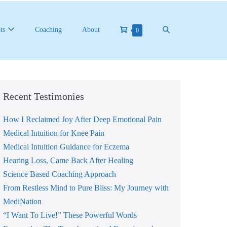
Shopping
Search
ts
Coaching
About
Items
0
in
Cart
Toggle
Cart
Recent Testimonies
How I Reclaimed Joy After Deep Emotional Pain
Medical Intuition for Knee Pain
Medical Intuition Guidance for Eczema
Hearing Loss, Came Back After Healing
Science Based Coaching Approach
From Restless Mind to Pure Bliss: My Journey with
MediNation
“I Want To Live!” These Powerful Words