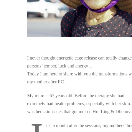
I never thought energetic cage release can totally change
persons’ temper, luck and energy…
Today I am here to share with you the transformations w
my mother after EC.
My mum is 67 years old. Before the therapy she had
extremely bad health problems, especially with her skin. 
was her skin issues that got me see Hui Ling & Dhennve
ust a month after the sessions, my mothers’ bo