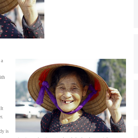
 a
ith
It
r.
dy is