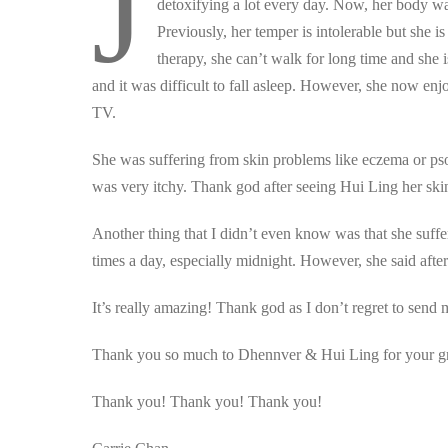
J
detoxifying a lot every day. Now, her body wa
Previously, her temper is intolerable but she 
therapy, she can’t walk for long time and she 
and it was difficult to fall asleep. However, she now en
TV.
She was suffering from skin problems like eczema or psoria
was very itchy. Thank god after seeing Hui Ling her skin
Another thing that I didn’t even know was that she suffe
times a day, especially midnight. However, she said after 
It’s really amazing! Thank god as I don’t regret to sen
Thank you so much to Dhennver & Hui Ling for your gr
Thank you! Thank you! Thank you!