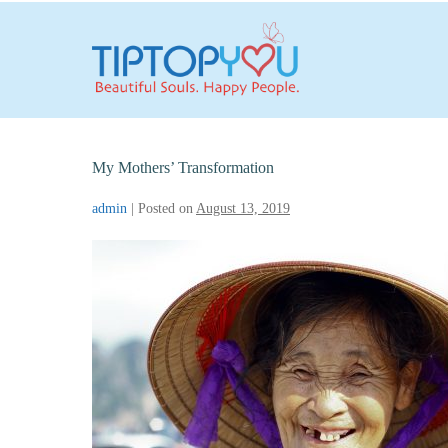
Skip
to
content
My Mothers’ Transformation
admin
|
Posted on
August 13, 2019