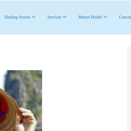
Healing Stories
Services
Mental Health
Concep