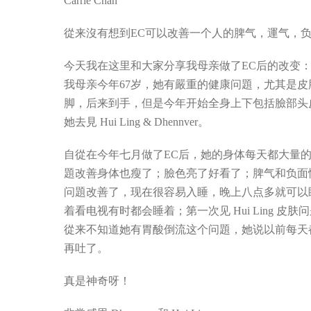
Carrie Chan
從来沒有想到EC可以改善一个人的脾气，運气，
今天我在这里和大家分享我母亲做了EC后的改变
我母亲今年67岁，她有嚴重的健康问題，尤其是
脚，后来到手，但是今年开始全身上下包括臉部头
她去見 Hui Ling & Dhennver。
自從在今年七月做了EC后，她的身体每天都大量
題改善身体也瘦了；臉色亮了好看了；脾气和负面
问題改善了，现在很容易入睡，晚上八点多就可以
着看电视有时都会睡着；第一次见 Hui Ling 
從来不知道她有胃酸倒流这个问題，她说以前每天
再吐了。
真是神奇呀！