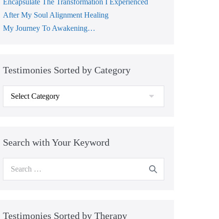
Encapsulate The Transformation I Experienced
After My Soul Alignment Healing
My Journey To Awakening…
Testimonies Sorted by Category
Testimonies
Sorted
by
Category
Search with Your Keyword
Search
for:
Testimonies Sorted by Therapy