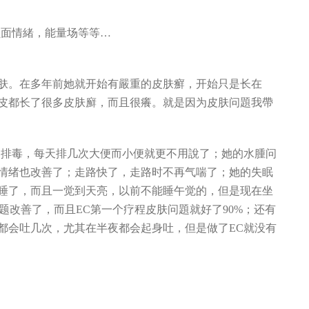
负面情緒，能量场等等…
：
皮肤。在多年前她就开始有嚴重的皮肤癬，开始只是长在
皮都长了很多皮肤廯，而且很癢。就是因为皮肤问題我帶
的排毒，每天排几次大便而小便就更不用說了；她的水腫问
情绪也改善了；走路快了，走路时不再气喘了；她的失眠
睡了，而且一觉到天亮，以前不能睡午觉的，但是现在坐
皮肤问题改善了，而且EC第一个疗程皮肤问題就好了90%；还有
都会吐几次，尤其在半夜都会起身吐，但是做了EC就没有