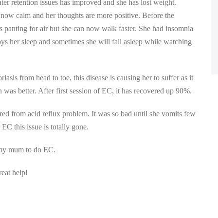
ter retention issues has improved and she has lost weight.
is now calm and her thoughts are more positive. Before the
is panting for air but she can now walk faster. She had insomnia
joys her sleep and sometimes she will fall asleep while watching
sis from head to toe, this disease is causing her to suffer as it
 was better. After first session of EC, it has recovered up 90%.
red from acid reflux problem. It was so bad until she vomits few
EC this issue is totally gone.
d my mum to do EC.
eat help!