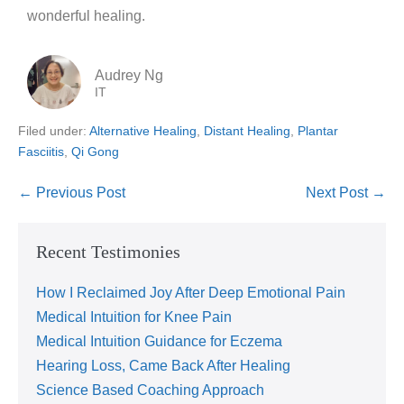
wonderful healing.
Audrey Ng
IT
Filed under:
Alternative Healing
,
Distant Healing
,
Plantar
Fasciitis
,
Qi Gong
← Previous Post
Next Post →
Recent Testimonies
How I Reclaimed Joy After Deep Emotional Pain
Medical Intuition for Knee Pain
Medical Intuition Guidance for Eczema
Hearing Loss, Came Back After Healing
Science Based Coaching Approach