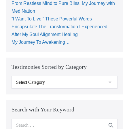
From Restless Mind to Pure Bliss: My Journey with
MediNation
“I Want To Live!” These Powerful Words
Encapsulate The Transformation I Experienced
After My Soul Alignment Healing
My Journey To Awakening…
Testimonies Sorted by Category
Search with Your Keyword