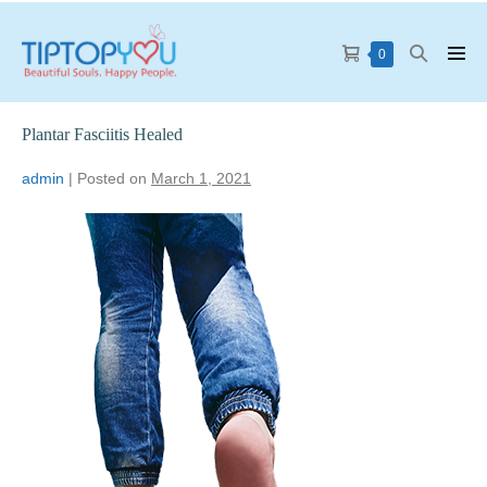
0
Plantar Fasciitis Healed
admin
|
Posted on
March 1, 2021