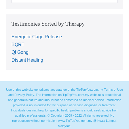
Testimonies Sorted by Therapy
Energetic Cage Release
BQRT
Qi Gong
Distant Healing
Use of this web site constitutes acceptance of the TipTopYou.com.my Terms of Use
and Privacy Policy. The information on TipTopYou.com.my website is educational
and general in nature and should not be construed as medical advice. Information
provided is not intended for the purpose of disease diagnosis or treatment.
Individuals desiring help for specific health problems should seek advice from
qualified professionals. © Copyright 2009 - 2022. All rights reserved. No
reproduction without permission. www.TipTopYou.com.my @ Kuala Lumpur,
Malaysia.