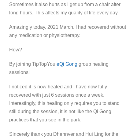
Sometimes it also hurts as I get up from a chair after
long hours. This affects my quality of life every day.
Amazingly today, 2021 March, I had recovered without
any medication or physiotherapy.
How?
By joining TipTopYou
eQi Gong
group healing
sessions!
I noticed it is now healed and I have now fully
recovered with just 6 sessions once a week.
Interestingly, this healing only requires you to stand
still during the session, it is not like the Qi Gong
practices that you see in the park.
Sincerely thank you Dhennver and Hui Ling for the