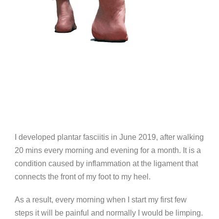
I developed plantar fasciitis in June 2019, after walking
20 mins every morning and evening for a month. It is a
condition caused by inflammation at the ligament that
connects the front of my foot to my heel.
As a result, every morning when I start my first few
steps it will be painful and normally I would be limping.