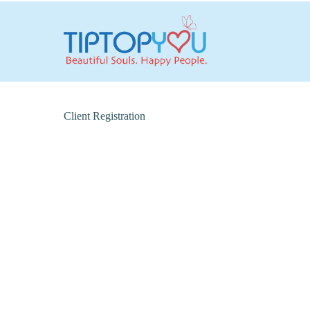
Client Registration