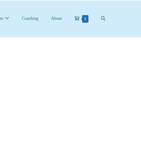
ts
Coaching
About
0