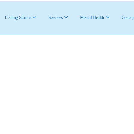
Healing Stories
Services
Mental Health
Concep