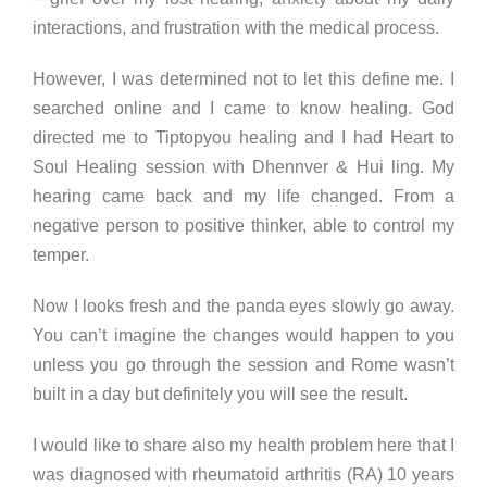
interactions, and frustration with the medical process.
However, I was determined not to let this define me. I
searched online and I came to know healing. God
directed me to Tiptopyou healing and I had Heart to
Soul Healing session with Dhennver & Hui ling. My
hearing came back and my life changed. From a
negative person to positive thinker, able to control my
temper.
Now I looks fresh and the panda eyes slowly go away.
You can’t imagine the changes would happen to you
unless you go through the session and Rome wasn’t
built in a day but definitely you will see the result.
I would like to share also my health problem here that I
was diagnosed with rheumatoid arthritis (RA) 10 years