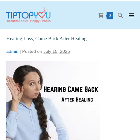
0
Hearing Loss, Came Back After Healing
admin
|
Posted on
July 15, 2025