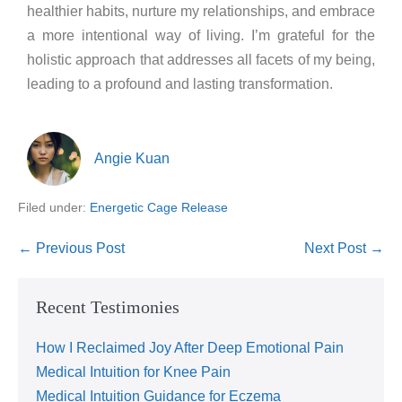
healthier habits, nurture my relationships, and embrace
a more intentional way of living. I’m grateful for the
holistic approach that addresses all facets of my being,
leading to a profound and lasting transformation.
Angie Kuan
Filed under:
Energetic Cage Release
← Previous Post
Next Post →
Recent Testimonies
How I Reclaimed Joy After Deep Emotional Pain
Medical Intuition for Knee Pain
Medical Intuition Guidance for Eczema