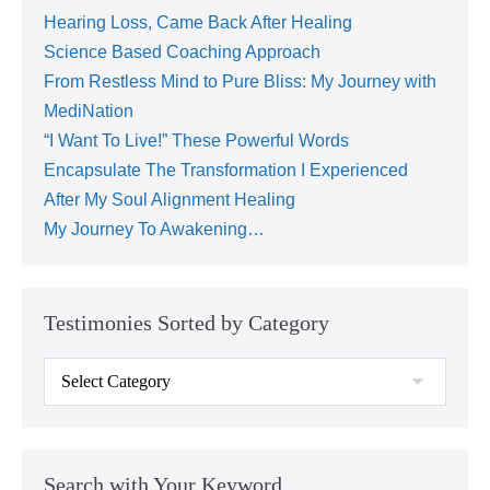
Hearing Loss, Came Back After Healing
Science Based Coaching Approach
From Restless Mind to Pure Bliss: My Journey with
MediNation
“I Want To Live!” These Powerful Words
Encapsulate The Transformation I Experienced
After My Soul Alignment Healing
My Journey To Awakening…
Testimonies Sorted by Category
Search with Your Keyword