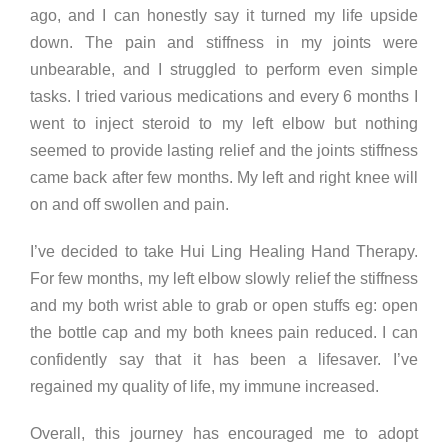
ago, and I can honestly say it turned my life upside
down. The pain and stiffness in my joints were
unbearable, and I struggled to perform even simple
tasks. I tried various medications and every 6 months I
went to inject steroid to my left elbow but nothing
seemed to provide lasting relief and the joints stiffness
came back after few months. My left and right knee will
on and off swollen and pain.
I’ve decided to take Hui Ling Healing Hand Therapy.
For few months, my left elbow slowly relief the stiffness
and my both wrist able to grab or open stuffs eg: open
the bottle cap and my both knees pain reduced. I can
confidently say that it has been a lifesaver. I’ve
regained my quality of life, my immune increased.
Overall, this journey has encouraged me to adopt