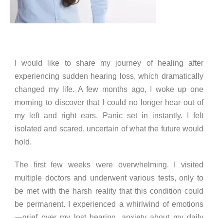
I would like to share my journey of healing after
experiencing sudden hearing loss, which dramatically
changed my life. A few months ago, I woke up one
morning to discover that I could no longer hear out of
my left and right ears. Panic set in instantly. I felt
isolated and scared, uncertain of what the future would
hold.
The first few weeks were overwhelming. I visited
multiple doctors and underwent various tests, only to
be met with the harsh reality that this condition could
be permanent. I experienced a whirlwind of emotions
—grief over my lost hearing, anxiety about my daily