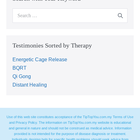
Testimonies Sorted by Therapy
Energetic Cage Release
BQRT
Qi Gong
Distant Healing
Use of this web site constitutes acceptance of the TipTopYou.com.my Terms of Use
and Privacy Policy. The information on TipTopYou.com.my website is educational
and general in nature and should not be construed as medical advice. Information
provided is not intended for the purpose of disease diagnosis or treatment.
Individuals desiring help for specific health problems should seek advice from