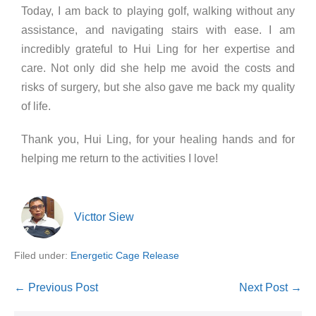
Today, I am back to playing golf, walking without any
assistance, and navigating stairs with ease. I am
incredibly grateful to Hui Ling for her expertise and
care. Not only did she help me avoid the costs and
risks of surgery, but she also gave me back my quality
of life.
Thank you, Hui Ling, for your healing hands and for
helping me return to the activities I love!
Victtor Siew
Filed under:
Energetic Cage Release
← Previous Post
Next Post →