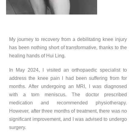
My journey to recovery from a debilitating knee injury
has been nothing short of transformative, thanks to the
healing hands of Hui Ling.
In May 2024, I visited an orthopaedic specialist to
address the knee pain I had been suffering from for
months. After undergoing an MRI, I was diagnosed
with a torn meniscus. The doctor prescribed
medication and recommended physiotherapy.
However, after three months of treatment, there was no
significant improvement, and I was advised to undergo
surgery.