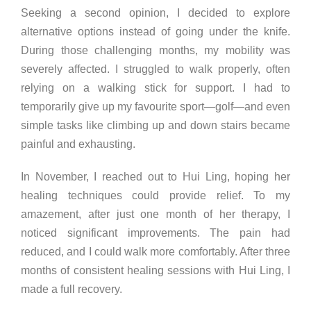
Seeking a second opinion, I decided to explore
alternative options instead of going under the knife.
During those challenging months, my mobility was
severely affected. I struggled to walk properly, often
relying on a walking stick for support. I had to
temporarily give up my favourite sport—golf—and even
simple tasks like climbing up and down stairs became
painful and exhausting.
In November, I reached out to Hui Ling, hoping her
healing techniques could provide relief. To my
amazement, after just one month of her therapy, I
noticed significant improvements. The pain had
reduced, and I could walk more comfortably. After three
months of consistent healing sessions with Hui Ling, I
made a full recovery.