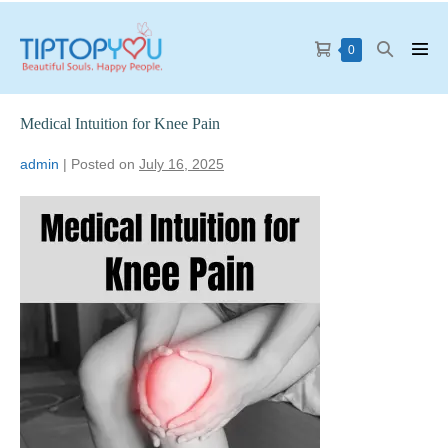
0
Medical Intuition for Knee Pain
admin
|
Posted on
July 16, 2025