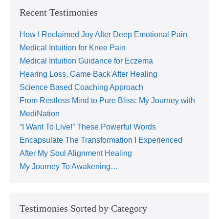
Recent Testimonies
How I Reclaimed Joy After Deep Emotional Pain
Medical Intuition for Knee Pain
Medical Intuition Guidance for Eczema
Hearing Loss, Came Back After Healing
Science Based Coaching Approach
From Restless Mind to Pure Bliss: My Journey with
MediNation
“I Want To Live!” These Powerful Words
Encapsulate The Transformation I Experienced
After My Soul Alignment Healing
My Journey To Awakening…
Testimonies Sorted by Category