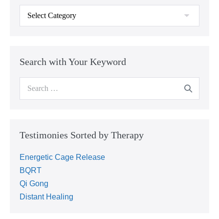
Search with Your Keyword
Testimonies Sorted by Therapy
Energetic Cage Release
BQRT
Qi Gong
Distant Healing