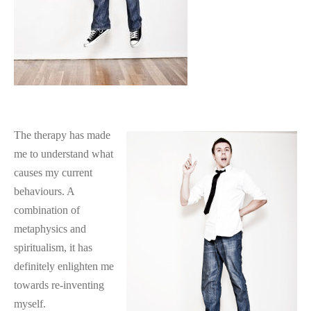
The therapy has made
me to understand what
causes my current
behaviours. A
combination of
metaphysics and
spiritualism, it has
definitely enlighten me
towards re-inventing
myself.