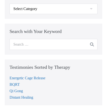
Testimonies
Sorted
by
Category
Search with Your Keyword
Search
for:
Testimonies Sorted by Therapy
Energetic Cage Release
BQRT
Qi Gong
Distant Healing