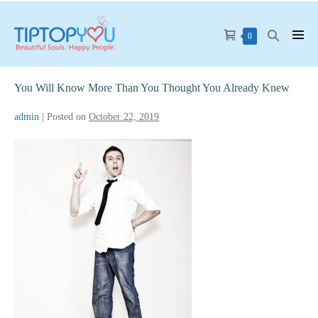
Skip
to
Shopping
Search
Items
0
Men
content
in
Cart
Toggle
Tog
Cart
You Will Know More Than You Thought You Already Knew
admin
|
Posted on
October 22, 2019