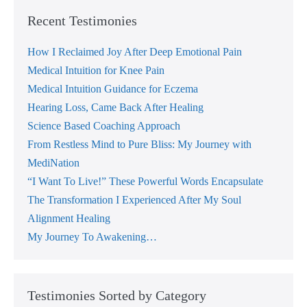
Recent Testimonies
How I Reclaimed Joy After Deep Emotional Pain
Medical Intuition for Knee Pain
Medical Intuition Guidance for Eczema
Hearing Loss, Came Back After Healing
Science Based Coaching Approach
From Restless Mind to Pure Bliss: My Journey with
MediNation
“I Want To Live!” These Powerful Words Encapsulate
The Transformation I Experienced After My Soul
Alignment Healing
My Journey To Awakening…
Testimonies Sorted by Category