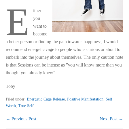
E
ither
you
want to
become
a better person or finding the path towards happiness, I would
recommend energetic cage to people who is curious or about to
embark into the journey about themselves. The only caution note
is that Sessions can be intense as ”you will know more than you
thought you already knew”.
Toby
Filed under:
Energetic Cage Release
,
Positive Manifestation
,
Self
Worth
,
True Self
Post
← Previous Post
Next Post →
Navigation