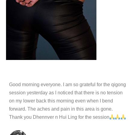
Good morning everyone. I am so grateful for the qigong
session yesterday as I noticed that there is no tension
on my lower back this morning even when I bend
forward. The aches and pain in this area is gone.
Thank you Dhennver n Hui Ling for the session