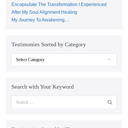
Encapsulate The Transformation I Experienced
After My Soul Alignment Healing
My Journey To Awakening…
Testimonies Sorted by Category
Search with Your Keyword