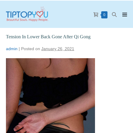
0
Tension In Lower Back Gone After Qi Gong
admin
|
Posted on
January 26, 2021