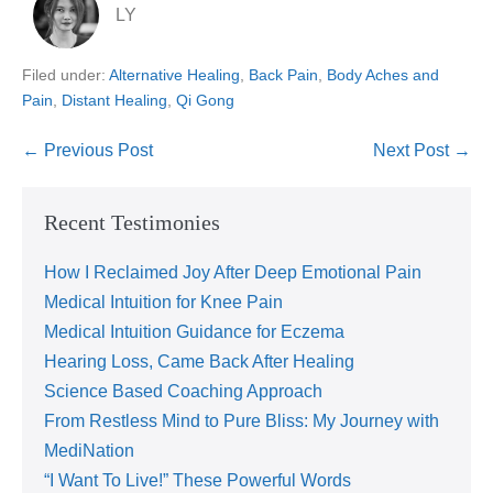
LY
Filed under:
Alternative Healing
,
Back Pain
,
Body Aches and
Pain
,
Distant Healing
,
Qi Gong
← Previous Post
Next Post →
Recent Testimonies
How I Reclaimed Joy After Deep Emotional Pain
Medical Intuition for Knee Pain
Medical Intuition Guidance for Eczema
Hearing Loss, Came Back After Healing
Science Based Coaching Approach
From Restless Mind to Pure Bliss: My Journey with
MediNation
“I Want To Live!” These Powerful Words