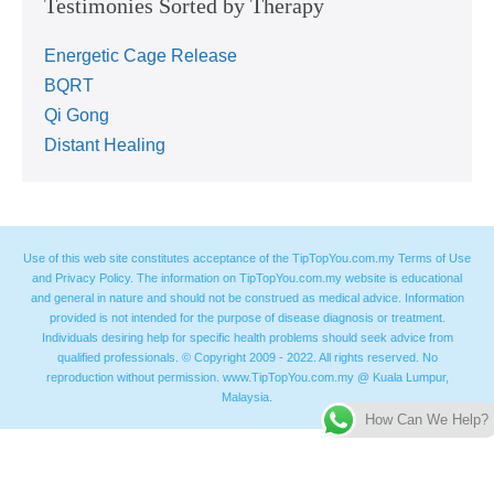
Testimonies Sorted by Therapy
Energetic Cage Release
BQRT
Qi Gong
Distant Healing
Use of this web site constitutes acceptance of the TipTopYou.com.my Terms of Use
and Privacy Policy. The information on TipTopYou.com.my website is educational
and general in nature and should not be construed as medical advice. Information
provided is not intended for the purpose of disease diagnosis or treatment.
Individuals desiring help for specific health problems should seek advice from
qualified professionals. © Copyright 2009 - 2022. All rights reserved. No
reproduction without permission. www.TipTopYou.com.my @ Kuala Lumpur,
Malaysia.
How Can We Help?