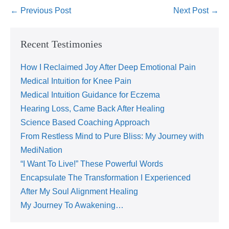
← Previous Post
Next Post →
Recent Testimonies
How I Reclaimed Joy After Deep Emotional Pain
Medical Intuition for Knee Pain
Medical Intuition Guidance for Eczema
Hearing Loss, Came Back After Healing
Science Based Coaching Approach
From Restless Mind to Pure Bliss: My Journey with
MediNation
“I Want To Live!” These Powerful Words
Encapsulate The Transformation I Experienced
After My Soul Alignment Healing
My Journey To Awakening…