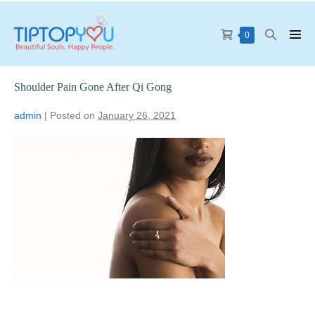
0
Shoulder Pain Gone After Qi Gong
admin
|
Posted on
January 26, 2021