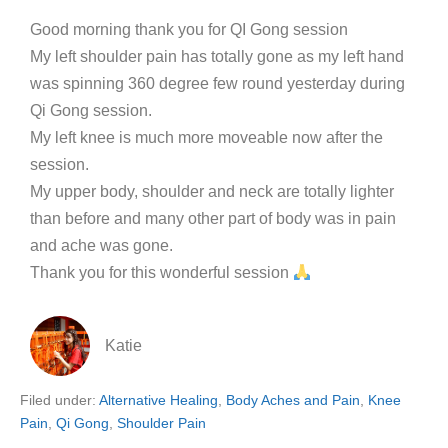
Good morning thank you for QI Gong session
My left shoulder pain has totally gone as my left hand
was spinning 360 degree few round yesterday during
Qi Gong session.
My left knee is much more moveable now after the
session.
My upper body, shoulder and neck are totally lighter
than before and many other part of body was in pain
and ache was gone.
Thank you for this wonderful session
Katie
Filed under:
Alternative Healing
,
Body Aches and Pain
,
Knee
Pain
,
Qi Gong
,
Shoulder Pain