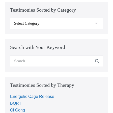
Testimonies Sorted by Category
Search with Your Keyword
Testimonies Sorted by Therapy
Energetic Cage Release
BQRT
Qi Gong