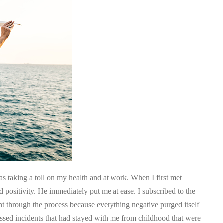
was taking a toll on my health and at work. When I first met
 positivity. He immediately put me at ease. I subscribed to the
nt through the process because everything negative purged itself
ressed incidents that had stayed with me from childhood that were