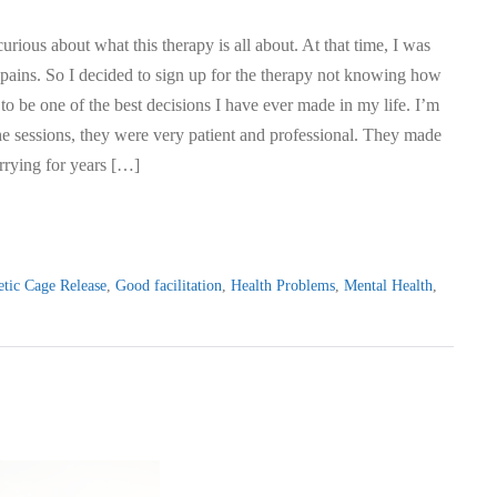
urious about what this therapy is all about. At that time, I was
 pains. So I decided to sign up for the therapy not knowing how
 to be one of the best decisions I have ever made in my life. I’m
e sessions, they were very patient and professional. They made
rrying for years […]
tic Cage Release
,
Good facilitation
,
Health Problems
,
Mental Health
,