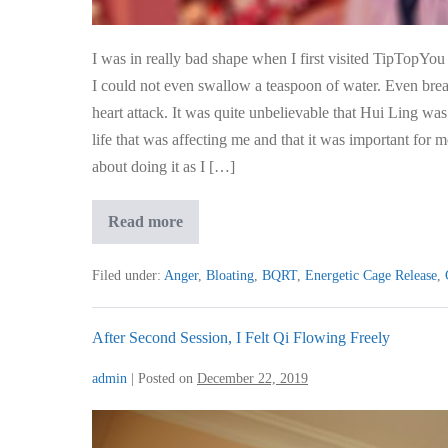
Of
Water
I was in really bad shape when I first visited TipTopYou 
I could not even swallow a teaspoon of water. Even breat
heart attack. It was quite unbelievable that Hui Ling w
life that was affecting me and that it was important for 
about doing it as I […]
My
Read more
Heartburn
Was
So
Filed under:
Anger
,
Bloating
,
BQRT
,
Energetic Cage Release
,
Bad
I
Couldn’t
Even
After Second Session, I Felt Qi Flowing Freely
Swallow
A
admin
|
Posted on
December 22, 2019
Teaspoon
Of
Water
After