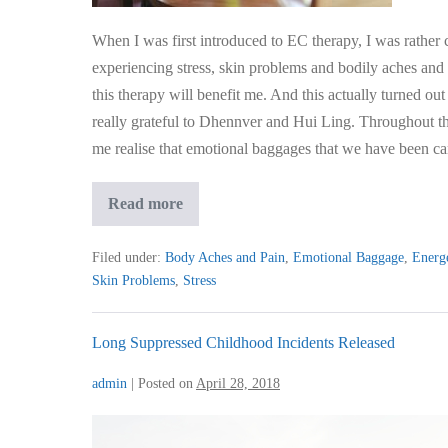
Physical
Health
When I was first introduced to EC therapy, I was rather c
experiencing stress, skin problems and bodily aches and
this therapy will benefit me. And this actually turned out
really grateful to Dhennver and Hui Ling. Throughout th
me realise that emotional baggages that we have been ca
Emotional
Read more
Baggages
Drastically
Affected
Filed under:
Body Aches and Pain
,
Emotional Baggage
,
Energe
My
Skin Problems
,
Stress
Mental
and
Physical
Health
Long Suppressed Childhood Incidents Released
admin
|
Posted on
April 28, 2018
Long