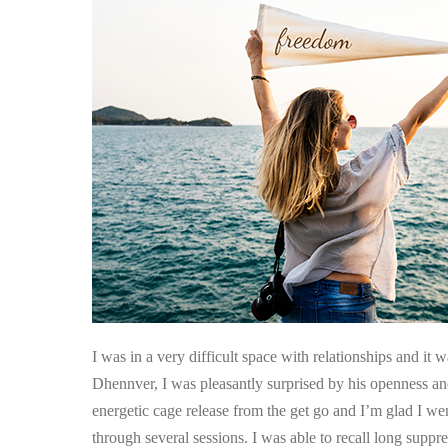
Suppressed
Childhood
Incidents
Released
I was in a very difficult space with relationships and it 
Dhennver, I was pleasantly surprised by his openness and
energetic cage release from the get go and I’m glad I we
through several sessions. I was able to recall long supp