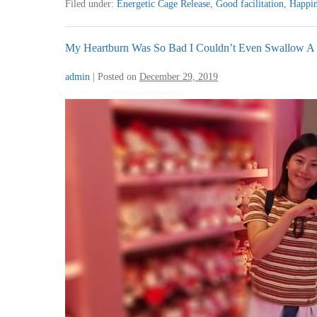
Filed under:
Energetic Cage Release
,
Good facilitation
,
Happin
I
Am
More
Easy
My Heartburn Was So Bad I Couldn’t Even Swallow A
Going
And
admin
|
Posted on
December 29, 2019
Less
Manic
My
Heartburn
Was
So
Bad
I
Couldn’t
Even
Swallow
A
Teaspoon