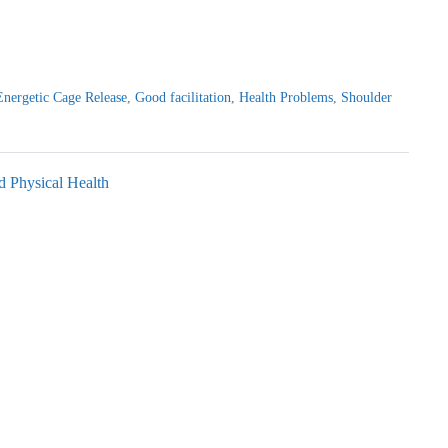
Energetic Cage Release
,
Good facilitation
,
Health Problems
,
Shoulder
d Physical Health