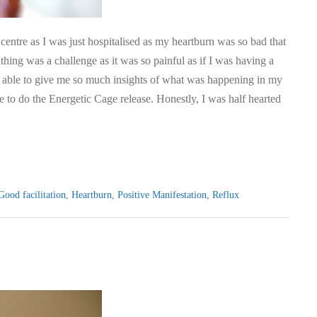
centre as I was just hospitalised as my heartburn was so bad that
hing was a challenge as it was so painful as if I was having a
as able to give me so much insights of what was happening in my
me to do the Energetic Cage release. Honestly, I was half hearted
Good facilitation
,
Heartburn
,
Positive Manifestation
,
Reflux