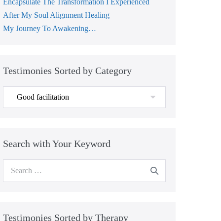
Encapsulate The Transformation I Experienced
After My Soul Alignment Healing
My Journey To Awakening…
Testimonies Sorted by Category
Testimonies
Sorted
by
Category
Search with Your Keyword
Search
for:
Testimonies Sorted by Therapy