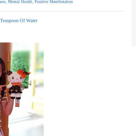
ess
,
Mental Health
,
Positive Manifestation
 Teaspoon Of Water