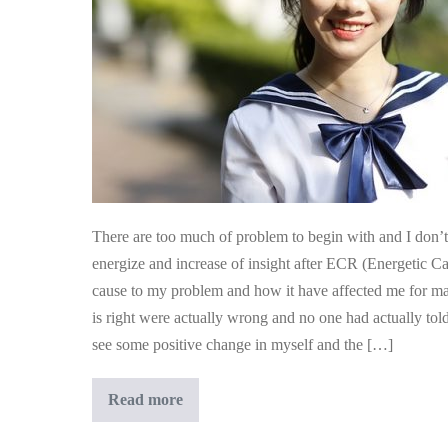
Am
More
Easy
Going
And
Less
Manic
There are too much of problem to begin with and I don’t 
energize and increase of insight after ECR (Energetic Cag
cause to my problem and how it have affected me for man
is right were actually wrong and no one had actually tol
see some positive change in myself and the […]
My
Read more
Husband
Commented
That