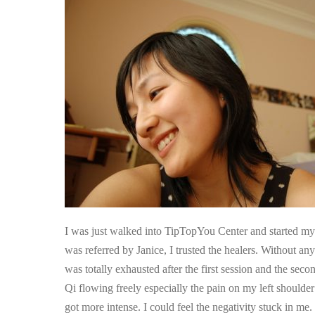
Second
Session,
I
Felt
Qi
Flowing
Freely
I was just walked into TipTopYou Center and started my f
was referred by Janice, I trusted the healers. Without an
was totally exhausted after the first session and the seco
Qi flowing freely especially the pain on my left shoulde
got more intense. I could feel the negativity stuck in me