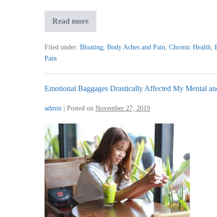
After
Read more
Second
Session,
I
Filed under:
Bloating
,
Body Aches and Pain
,
Chronic Health
,
Felt
Pain
Qi
Flowing
Freely
Emotional Baggages Drastically Affected My Mental an
admin
|
Posted on
November 27, 2019
Emotional
Baggages
Drastically
Affected
My
Mental
and