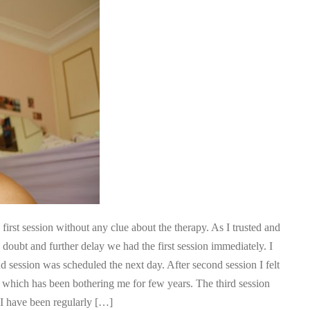
irst session without any clue about the therapy. As I trusted and
y doubt and further delay we had the first session immediately. I
nd session was scheduled the next day. After second session I felt
r which has been bothering me for few years. The third session
. I have been regularly […]