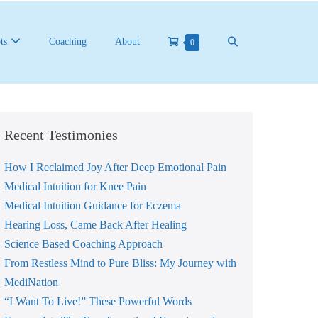
Shopping
Search
ts
Coaching
About
Items
0
in
Cart
Toggle
Cart
Recent Testimonies
How I Reclaimed Joy After Deep Emotional Pain
Medical Intuition for Knee Pain
Medical Intuition Guidance for Eczema
Hearing Loss, Came Back After Healing
Science Based Coaching Approach
From Restless Mind to Pure Bliss: My Journey with
MediNation
“I Want To Live!” These Powerful Words