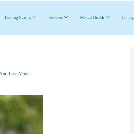
Healing Stories
Services
Mental Health
Concep
And Less Manic