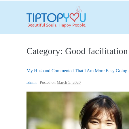
Skip
to
content
Category:
Good facilitation
My Husband Commented That I Am More Easy Going 
admin
|
Posted on
March 5, 2020
My
Husband
Commented
That
I