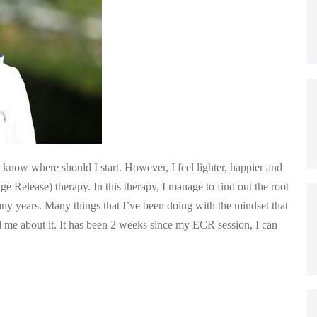
know where should I start. However, I feel lighter, happier and
e Release) therapy. In this therapy, I manage to find out the root
y years. Many things that I’ve been doing with the mindset that
d me about it. It has been 2 weeks since my ECR session, I can