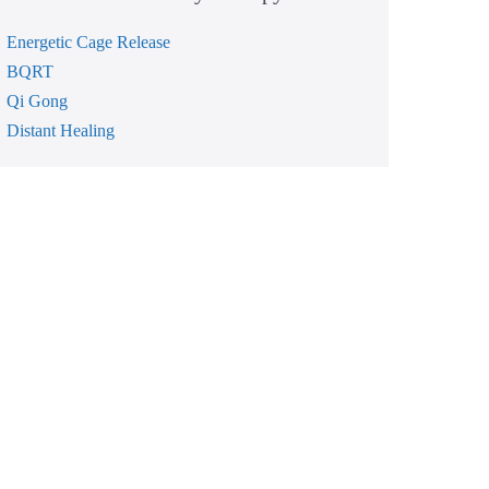
Energetic Cage Release
BQRT
Qi Gong
Distant Healing